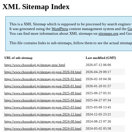
XML Sitemap Index
This is a XML Sitemap which is supposed to be processed by search engines
It was generated using the
WordPress
content management system and the
Go
You can find more information about XML sitemaps on
sitemaps.org
and Goo
This file contains links to sub-sitemaps, follow them to see the actual sitema
URL of sub-sitemap
Last modified (GMT)
https://www.chourakuji.jp/sitemap-misc.html
2026-07-12 06:00
https://www.chourakuji.jp/sitemap-pt-post-2026-04.html
2026-04-29 09:17
https://www.chourakuji.jp/sitemap-pt-post-2026-02.html
2026-02-10 04:36
https://www.chourakuji.jp/sitemap-pt-post-2026-01.html
2026-01-20 01:57
https://www.chourakuji.jp/sitemap-pt-post-2025-09.html
2025-09-27 05:31
https://www.chourakuji.jp/sitemap-pt-post-2025-04.html
2025-04-27 07:34
https://www.chourakuji.jp/sitemap-pt-post-2025-03.html
2025-03-09 13:45
https://www.chourakuji.jp/sitemap-pt-post-2024-12.html
2024-12-05 23:21
https://www.chourakuji.jp/sitemap-pt-post-2024-08.html
2024-08-22 07:26
https://www.chourakuji.jp/sitemap-pt-post-2024-05.html
2024-05-02 05:58