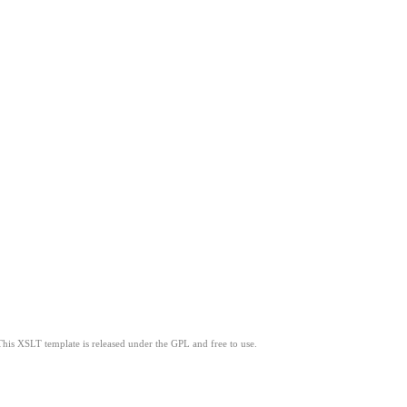
This XSLT template is released under the GPL and free to use.