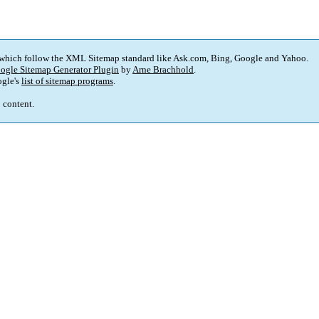
 which follow the XML Sitemap standard like Ask.com, Bing, Google and Yahoo.
ogle Sitemap Generator Plugin
by
Arne Brachhold
.
gle's
list of sitemap programs
.
p content.