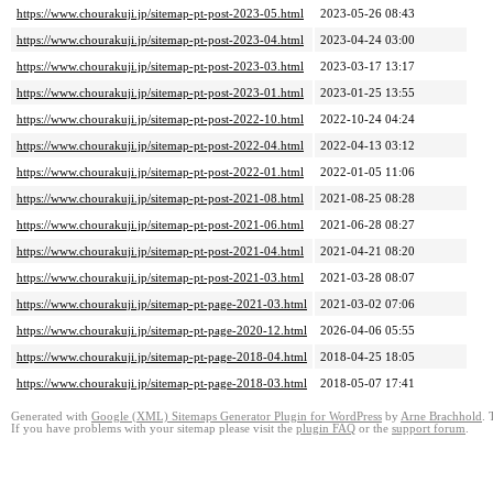
https://www.chourakuji.jp/sitemap-pt-post-2023-05.html
2023-05-26 08:43
https://www.chourakuji.jp/sitemap-pt-post-2023-04.html
2023-04-24 03:00
https://www.chourakuji.jp/sitemap-pt-post-2023-03.html
2023-03-17 13:17
https://www.chourakuji.jp/sitemap-pt-post-2023-01.html
2023-01-25 13:55
https://www.chourakuji.jp/sitemap-pt-post-2022-10.html
2022-10-24 04:24
https://www.chourakuji.jp/sitemap-pt-post-2022-04.html
2022-04-13 03:12
https://www.chourakuji.jp/sitemap-pt-post-2022-01.html
2022-01-05 11:06
https://www.chourakuji.jp/sitemap-pt-post-2021-08.html
2021-08-25 08:28
https://www.chourakuji.jp/sitemap-pt-post-2021-06.html
2021-06-28 08:27
https://www.chourakuji.jp/sitemap-pt-post-2021-04.html
2021-04-21 08:20
https://www.chourakuji.jp/sitemap-pt-post-2021-03.html
2021-03-28 08:07
https://www.chourakuji.jp/sitemap-pt-page-2021-03.html
2021-03-02 07:06
https://www.chourakuji.jp/sitemap-pt-page-2020-12.html
2026-04-06 05:55
https://www.chourakuji.jp/sitemap-pt-page-2018-04.html
2018-04-25 18:05
https://www.chourakuji.jp/sitemap-pt-page-2018-03.html
2018-05-07 17:41
Generated with
Google (XML) Sitemaps Generator Plugin for WordPress
by
Arne Brachhold
. 
If you have problems with your sitemap please visit the
plugin FAQ
or the
support forum
.